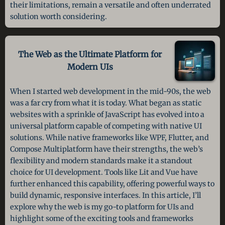
their limitations, remain a versatile and often underrated
solution worth considering.
The Web as the Ultimate Platform
for
Modern UIs
When I started web development in the mid-90s, the web
was a far cry from what it is today. What began as static
websites with a sprinkle of JavaScript has evolved into a
universal platform capable of competing with native UI
solutions. While native frameworks like WPF, Flutter, and
Compose Multiplatform have their strengths, the web’s
flexibility and modern standards make it a standout
choice for UI development. Tools like Lit and Vue have
further enhanced this capability, offering powerful ways to
build dynamic, responsive interfaces. In this article, I’ll
explore why the web is my go-to platform for UIs and
highlight some of the exciting tools and frameworks