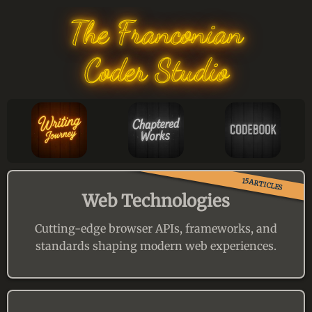
The Franconian
Coder Studio
15ARTICLES
Web Technologies
Cutting-edge browser APIs, frameworks, and
standards shaping modern web experiences.