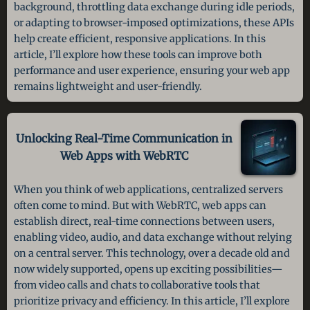
background, throttling data exchange during idle periods,
or adapting to browser-imposed optimizations, these APIs
help create efficient, responsive applications. In this
article, I’ll explore how these tools can improve both
performance and user experience, ensuring your web app
remains lightweight and user-friendly.
Unlocking Real-Time Communication in
Web Apps with WebRTC
When you think of web applications, centralized servers
often come to mind. But with WebRTC, web apps can
establish direct, real-time connections between users,
enabling video, audio, and data exchange without relying
on a central server. This technology, over a decade old and
now widely supported, opens up exciting possibilities—
from video calls and chats to collaborative tools that
prioritize privacy and efficiency. In this article, I’ll explore