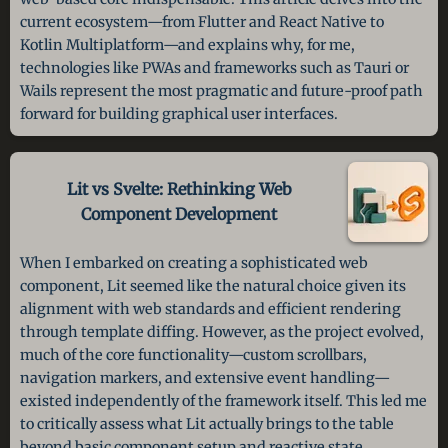
current ecosystem—from Flutter and React Native to
Kotlin Multiplatform—and explains why, for me,
technologies like PWAs and frameworks such as Tauri or
Wails represent the most pragmatic and future-proof path
forward for building graphical user interfaces.
Lit vs Svelte: Rethinking Web
Component Development
When I embarked on creating a sophisticated web
component, Lit seemed like the natural choice given its
alignment with web standards and efficient rendering
through template diffing. However, as the project evolved,
much of the core functionality—custom scrollbars,
navigation markers, and extensive event handling—
existed independently of the framework itself. This led me
to critically assess what Lit actually brings to the table
beyond basic component setup and reactive state