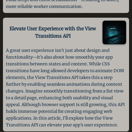
more reliable worker communication.
Elevate User Experience with the
View
Transitions API
A great user experience isn’t just about design and
functionality—it’s also about how smoothly your app
transitions between states and content. While CSS
transitions have long allowed developers to animate DOM
elements, the View Transitions API takes this a step
further by enabling seamless animations during content
changes. Imagine smoothly transitioning from a list view
to a detail page, enhancing both usability and visual
appeal. Although browser support is still growing, this API
holds immense potential for creating engaging web
applications. In this article, I’ll explore how the View
Transitions API can elevate your app’s user experience.