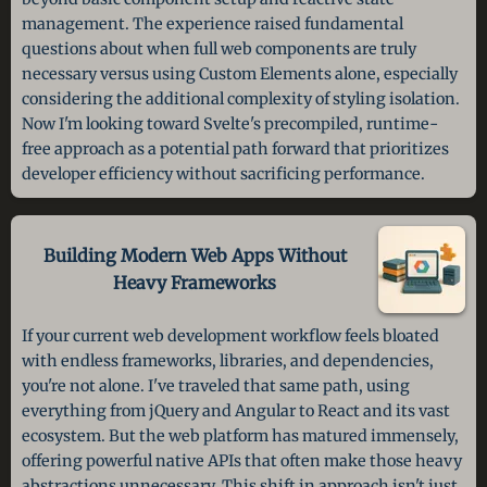
management. The experience raised fundamental
questions about when full web components are truly
necessary versus using Custom Elements alone, especially
considering the additional complexity of styling isolation.
Now I'm looking toward Svelte's precompiled, runtime-
free approach as a potential path forward that prioritizes
developer efficiency without sacrificing performance.
Building Modern Web Apps Without
Heavy Frameworks
If your current web development workflow feels bloated
with endless frameworks, libraries, and dependencies,
you're not alone. I've traveled that same path, using
everything from jQuery and Angular to React and its vast
ecosystem. But the web platform has matured immensely,
offering powerful native APIs that often make those heavy
abstractions unnecessary. This shift in approach isn't just