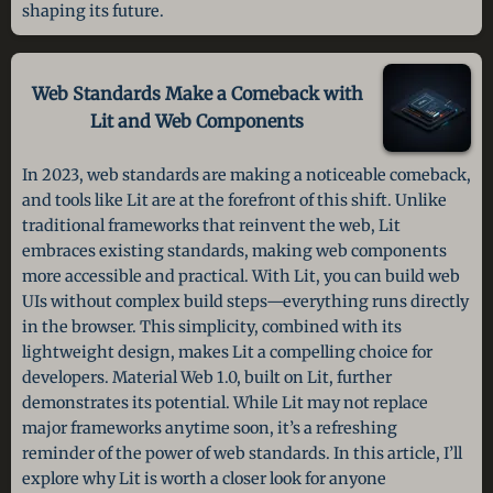
shaping its future.
Web Standards Make a Comeback with
Lit and Web Components
In 2023, web standards are making a noticeable comeback,
and tools like Lit are at the forefront of this shift. Unlike
traditional frameworks that reinvent the web, Lit
embraces existing standards, making web components
more accessible and practical. With Lit, you can build web
UIs without complex build steps—everything runs directly
in the browser. This simplicity, combined with its
lightweight design, makes Lit a compelling choice for
developers. Material Web 1.0, built on Lit, further
demonstrates its potential. While Lit may not replace
major frameworks anytime soon, it’s a refreshing
reminder of the power of web standards. In this article, I’ll
explore why Lit is worth a closer look for anyone