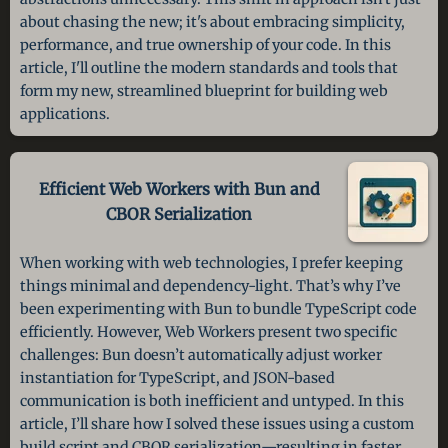
about chasing the new; it's about embracing simplicity,
performance, and true ownership of your code. In this
article, I'll outline the modern standards and tools that
form my new, streamlined blueprint for building web
applications.
Efficient Web Workers with Bun and
CBOR Serialization
When working with web technologies, I prefer keeping
things minimal and dependency-light. That’s why I’ve
been experimenting with Bun to bundle TypeScript code
efficiently. However, Web Workers present two specific
challenges: Bun doesn’t automatically adjust worker
instantiation for TypeScript, and JSON-based
communication is both inefficient and untyped. In this
article, I’ll share how I solved these issues using a custom
build script and CBOR serialization—resulting in faster,