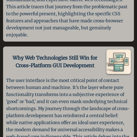
This article traces that journey from the problematic past
to the powerful present, highlighting the specific CSS
features and approaches that have made cross-browser
development not just manageable, but genuinely
enjoyable.
Why Web Technologies Still Win
for
Cross-Platform GUI Development
The user interface is the most critical point of contact
between human and machine. It’s the layer where pure
functionality transforms into a subjective experience of
'good' or 'bad,' and it can even mask underlying technical
shortcomings. My journey through the landscape of cross-
platform development has reinforced a central belief:
while native applications offer an ideal user experience,
the modern demand for universal accessibility makes a
web-based core indispensable. This article delves into the