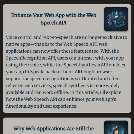
Enhance Your Web App
with the Web
Speech API
Voice control and text-to-speech are no longer exclusive to
native apps—thanks to the Web Speech API, web
applications can now offer these features too. With the
SpeechRecognition API, users can interact with your app
using their voice, while the SpeechSynthesis API enables
your app to ‘speak’ back to them. Although browser
support for speech recognition is still limited and often
relies on web services, speech synthesis is more widely
available and can work offline. In this article, I’ll explore
how the Web Speech API can enhance your web app’s
functionality and user experience.
Why Web Applications Are Still
the