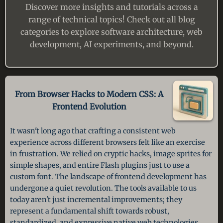
Discover more insights and tutorials across a
range of technical topics! Check out all blog
categories to explore software architecture, web
development, AI experiments, and beyond.
From Browser Hacks to Modern CSS:
A
Frontend Evolution
It wasn't long ago that crafting a consistent web
experience across different browsers felt like an exercise
in frustration. We relied on cryptic hacks, image sprites for
simple shapes, and entire Flash plugins just to use a
custom font. The landscape of frontend development has
undergone a quiet revolution. The tools available to us
today aren't just incremental improvements; they
represent a fundamental shift towards robust,
standardized, and expressive native web technologies.