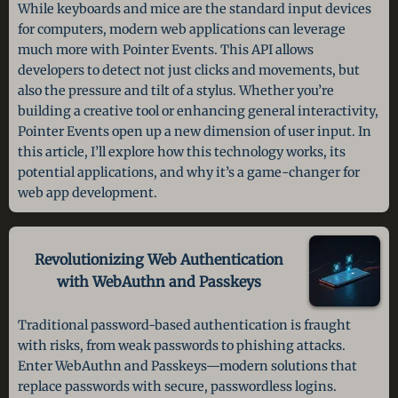
While keyboards and mice are the standard input devices
for computers, modern web applications can leverage
much more with Pointer Events. This API allows
developers to detect not just clicks and movements, but
also the pressure and tilt of a stylus. Whether you’re
building a creative tool or enhancing general interactivity,
Pointer Events open up a new dimension of user input. In
this article, I’ll explore how this technology works, its
potential applications, and why it’s a game-changer for
web app development.
Revolutionizing Web Authentication
with WebAuthn and Passkeys
Traditional password-based authentication is fraught
with risks, from weak passwords to phishing attacks.
Enter WebAuthn and Passkeys—modern solutions that
replace passwords with secure, passwordless logins.