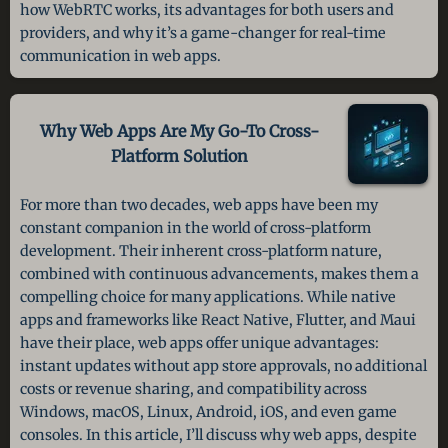
how WebRTC works, its advantages for both users and
providers, and why it’s a game-changer for real-time
communication in web apps.
Why Web Apps Are My Go-To
Cross-
Platform Solution
For more than two decades, web apps have been my
constant companion in the world of cross-platform
development. Their inherent cross-platform nature,
combined with continuous advancements, makes them a
compelling choice for many applications. While native
apps and frameworks like React Native, Flutter, and Maui
have their place, web apps offer unique advantages:
instant updates without app store approvals, no additional
costs or revenue sharing, and compatibility across
Windows, macOS, Linux, Android, iOS, and even game
consoles. In this article, I’ll discuss why web apps, despite