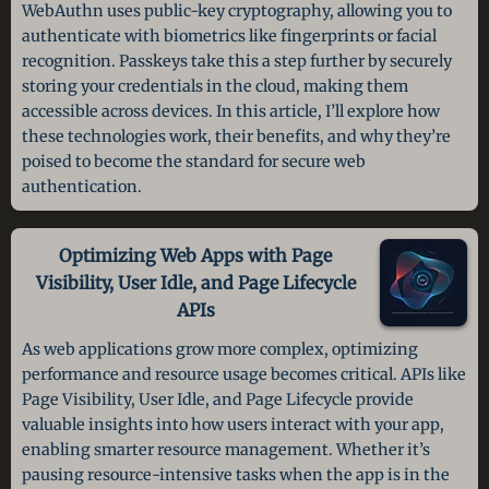
WebAuthn uses public-key cryptography, allowing you to
authenticate with biometrics like fingerprints or facial
recognition. Passkeys take this a step further by securely
storing your credentials in the cloud, making them
accessible across devices. In this article, I’ll explore how
these technologies work, their benefits, and why they’re
poised to become the standard for secure web
authentication.
Optimizing Web Apps with Page
Visibility, User Idle, and Page Lifecycle
APIs
As web applications grow more complex, optimizing
performance and resource usage becomes critical. APIs like
Page Visibility, User Idle, and Page Lifecycle provide
valuable insights into how users interact with your app,
enabling smarter resource management. Whether it’s
pausing resource-intensive tasks when the app is in the