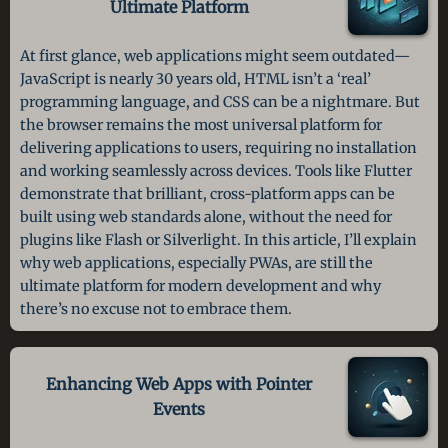
Ultimate Platform
At first glance, web applications might seem outdated—
JavaScript is nearly 30 years old, HTML isn’t a ‘real’
programming language, and CSS can be a nightmare. But
the browser remains the most universal platform for
delivering applications to users, requiring no installation
and working seamlessly across devices. Tools like Flutter
demonstrate that brilliant, cross-platform apps can be
built using web standards alone, without the need for
plugins like Flash or Silverlight. In this article, I’ll explain
why web applications, especially PWAs, are still the
ultimate platform for modern development and why
there’s no excuse not to embrace them.
Enhancing Web Apps with Pointer
Events