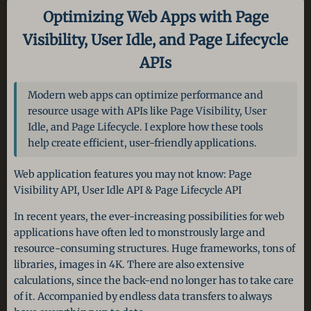
Optimizing Web Apps with Page
Visibility, User Idle, and Page Lifecycle
APIs
Modern web apps can optimize performance and
resource usage with APIs like Page Visibility, User
Idle, and Page Lifecycle. I explore how these tools
help create efficient, user-friendly applications.
Web application features you may not know: Page
Visibility API, User Idle API & Page Lifecycle API
In recent years, the ever-increasing possibilities for web
applications have often led to monstrously large and
resource-consuming structures. Huge frameworks, tons of
libraries, images in 4K. There are also extensive
calculations, since the back-end no longer has to take care
of it. Accompanied by endless data transfers to always