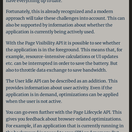
have everything up to date.
Fortunately, this is already recognized and a modern
approach will take these challenges into account. This can
also be supported by information about whether the
application is currently being actively used.
With the Page Visibility API it is possible to see whether
the application is in the foreground. This means that, for
example, resource-intensive calculations or UI updates
etc. can be interrupted in order to save the battery. But
also to throttle data exchange to save bandwidth.
The User Idle API can be described as an addition. This
provides information about user activity. Even if the
application is in demand, optimizations can be applied
when the user is not active.
You can go even further with the Page Lifecycle API. This
gives you feedback about browser-related optimizations.
For example, if an application that is currently running in