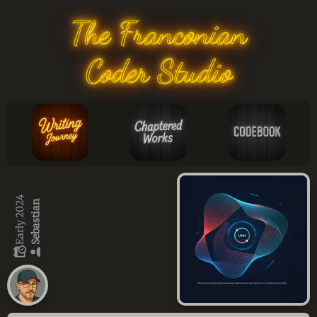
The Franconian
Coder Studio
Early 2024
Sebastian