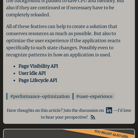
the background is paused to save CPU and memory. But
also if they are continued or if necessary have to be
completely reloaded.
All of these featires can help to create a solution that
conserves resources as much as possible. But also to
optimize the user experience if the application reacts
specifically to such state changes. Possibly even to
recognize patterns in how an application is used.
Page Visibility API
User Idle API
Page Lifecycle API
#performance-optimization
#user-experience
Have thoughts on this article? Join the discussion on
—I’d love
to hear your perspective!
YOU MIGHT ALSO LIKE