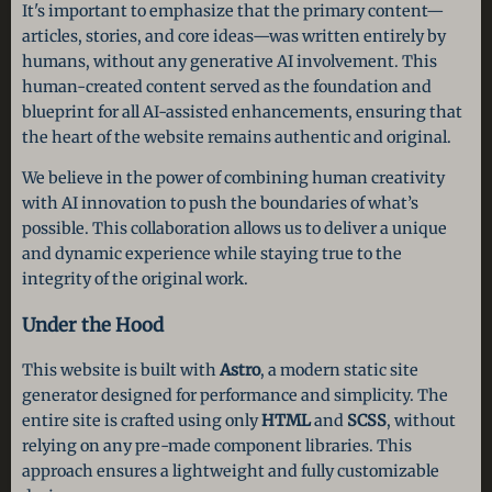
It's important to emphasize that the primary content—
articles, stories, and core ideas—was written entirely by
humans, without any generative AI involvement. This
human-created content served as the foundation and
blueprint for all AI-assisted enhancements, ensuring that
the heart of the website remains authentic and original.
We believe in the power of combining human creativity
with AI innovation to push the boundaries of what’s
possible. This collaboration allows us to deliver a unique
and dynamic experience while staying true to the
integrity of the original work.
Under the Hood
This website is built with
Astro
, a modern static site
generator designed for performance and simplicity. The
entire site is crafted using only
HTML
and
SCSS
, without
relying on any pre-made component libraries. This
approach ensures a lightweight and fully customizable