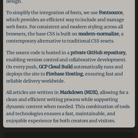
design.
To simplify the integration of fonts, we use
Fontsource
,
which provides an efficient way to include and manage
web fonts. For consistent and modern styling across all
browsers, the base CSS is built on
modern-normalize
, a
contemporary alternative to traditional CSS resets.
The source code is hosted in a
private GitHub repository
,
enabling version control and collaborative development.
On every push,
GCP Cloud Build
automatically runs and
deploys the site to
Firebase Hosting
, ensuring fast and
reliable delivery worldwide.
All articles are written in
Markdown (MDX)
, allowing for a
clean and efficient writing process while supporting
dynamic content when needed. This combination of tools
and technologies ensures a fast, maintainable, and
enjoyable experience for both creators and visitors.