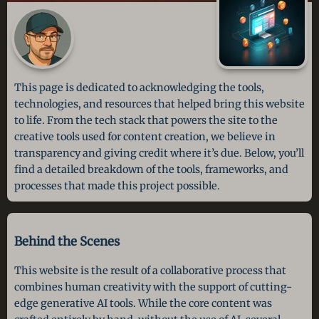
This page is dedicated to acknowledging the tools,
technologies, and resources that helped bring this website
to life. From the tech stack that powers the site to the
creative tools used for content creation, we believe in
transparency and giving credit where it’s due. Below, you’ll
find a detailed breakdown of the tools, frameworks, and
processes that made this project possible.
Behind the Scenes
This website is the result of a collaborative process that
combines human creativity with the support of cutting-
edge generative AI tools. While the core content was