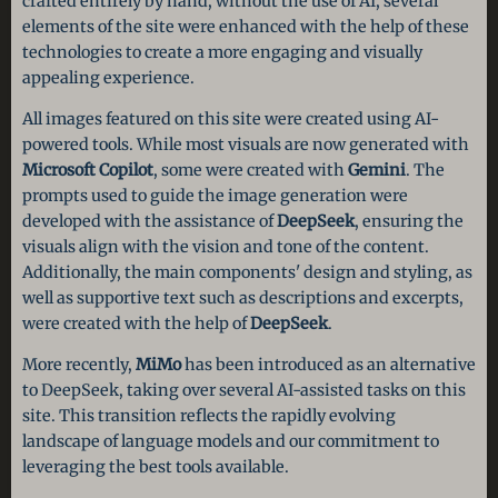
crafted entirely by hand, without the use of AI, several
elements of the site were enhanced with the help of these
technologies to create a more engaging and visually
appealing experience.
All images featured on this site were created using AI-
powered tools. While most visuals are now generated with
Microsoft Copilot
, some were created with
Gemini
. The
prompts used to guide the image generation were
developed with the assistance of
DeepSeek
, ensuring the
visuals align with the vision and tone of the content.
Additionally, the main components' design and styling, as
well as supportive text such as descriptions and excerpts,
were created with the help of
DeepSeek
.
More recently,
MiMo
has been introduced as an alternative
to DeepSeek, taking over several AI-assisted tasks on this
site. This transition reflects the rapidly evolving
landscape of language models and our commitment to
leveraging the best tools available.