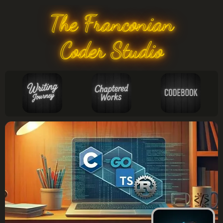
The Franconian
Coder Studio