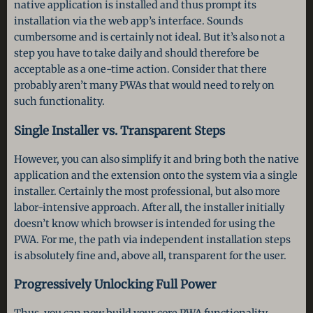
native application is installed and thus prompt its
installation via the web app’s interface. Sounds
cumbersome and is certainly not ideal. But it’s also not a
step you have to take daily and should therefore be
acceptable as a one-time action. Consider that there
probably aren’t many PWAs that would need to rely on
such functionality.
Single Installer vs. Transparent Steps
However, you can also simplify it and bring both the native
application and the extension onto the system via a single
installer. Certainly the most professional, but also more
labor-intensive approach. After all, the installer initially
doesn’t know which browser is intended for using the
PWA. For me, the path via independent installation steps
is absolutely fine and, above all, transparent for the user.
Progressively Unlocking Full Power