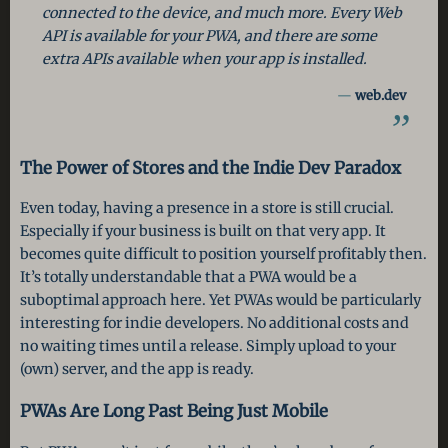
connected to the device, and much more. Every Web
API is available for your PWA, and there are some
extra APIs available when your app is installed.
web.dev
The Power of Stores and the Indie Dev Paradox
Even today, having a presence in a store is still crucial.
Especially if your business is built on that very app. It
becomes quite difficult to position yourself profitably then.
It’s totally understandable that a PWA would be a
suboptimal approach here. Yet PWAs would be particularly
interesting for indie developers. No additional costs and
no waiting times until a release. Simply upload to your
(own) server, and the app is ready.
PWAs Are Long Past Being Just Mobile