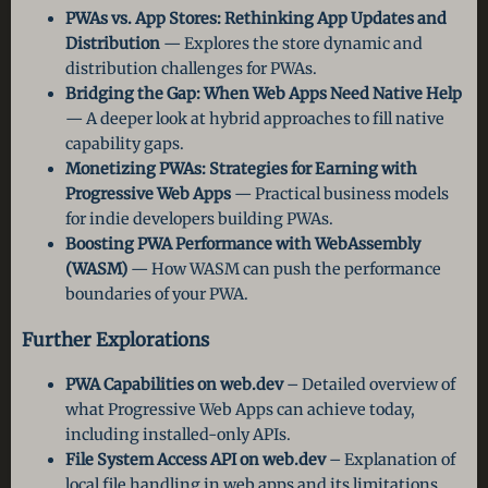
PWAs vs. App Stores: Rethinking App Updates and
Distribution
— Explores the store dynamic and
distribution challenges for PWAs.
Bridging the Gap: When Web Apps Need Native Help
— A deeper look at hybrid approaches to fill native
capability gaps.
Monetizing PWAs: Strategies for Earning with
Progressive Web Apps
— Practical business models
for indie developers building PWAs.
Boosting PWA Performance with WebAssembly
(WASM)
— How WASM can push the performance
boundaries of your PWA.
Further Explorations
PWA Capabilities on web.dev
– Detailed overview of
what Progressive Web Apps can achieve today,
including installed-only APIs.
File System Access API on web.dev
– Explanation of
local file handling in web apps and its limitations