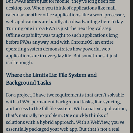
But PWAs aren’t just for mobile; they’ve long been for
desktop too. When you think of applications like mail,
calendar, or other office applications like a word processor,
web applications are hardly at a disadvantage here today.
Turning one into a PWA is just the next logical step.
Offline capability was taught to such applications long
before PWAs anyway. And with ChromeOS, an entire
operating system demonstrates how powerful web
applications are in everyday life. But sometimes it just
isn’t enough.
Where the Limits Lie: File System and
Background Tasks
For a project, I have two requirements that aren’t solvable
with a PWA: permanent background tasks, like syncing,
and access to the full file system. With a native application,
that’s naturally no problem. One quickly thinks of
solutions with a hybrid approach. With a WebView, you’ve
essentially packaged your web app. But that’s not a real