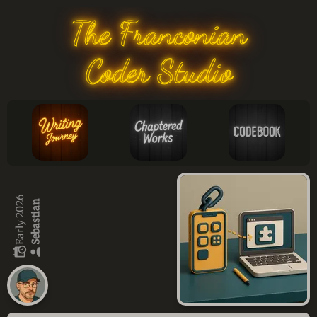
The Franconian
Coder Studio
Early 2026
Sebastian