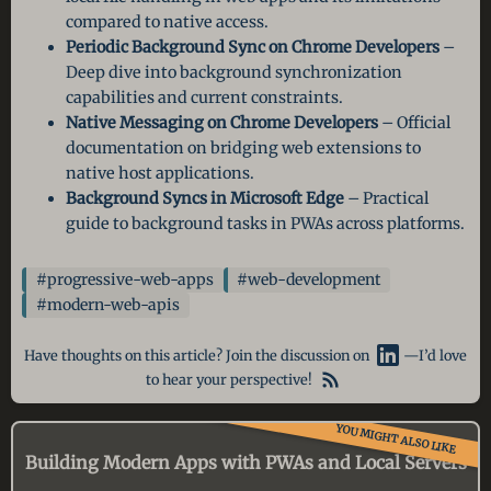
compared to native access.
Periodic Background Sync on Chrome Developers
–
Deep dive into background synchronization
capabilities and current constraints.
Native Messaging on Chrome Developers
– Official
documentation on bridging web extensions to
native host applications.
Background Syncs in Microsoft Edge
– Practical
guide to background tasks in PWAs across platforms.
#progressive-web-apps
#web-development
#modern-web-apis
Have thoughts on this article? Join the discussion on
—I’d love
to hear your perspective!
YOU MIGHT ALSO LIKE
Building Modern Apps with PWAs and Local Servers