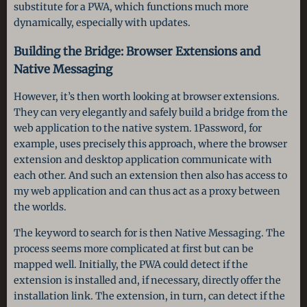
substitute for a PWA, which functions much more
dynamically, especially with updates.
Building the Bridge: Browser Extensions and
Native Messaging
However, it’s then worth looking at browser extensions.
They can very elegantly and safely build a bridge from the
web application to the native system. 1Password, for
example, uses precisely this approach, where the browser
extension and desktop application communicate with
each other. And such an extension then also has access to
my web application and can thus act as a proxy between
the worlds.
The keyword to search for is then Native Messaging. The
process seems more complicated at first but can be
mapped well. Initially, the PWA could detect if the
extension is installed and, if necessary, directly offer the
installation link. The extension, in turn, can detect if the