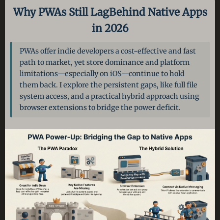
Why PWAs Still Lag
Behind Native Apps
in 2026
PWAs offer indie developers a cost-effective and fast
path to market, yet store dominance and platform
limitations—especially on iOS—continue to hold
them back. I explore the persistent gaps, like full file
system access, and a practical hybrid approach using
browser extensions to bridge the power deficit.