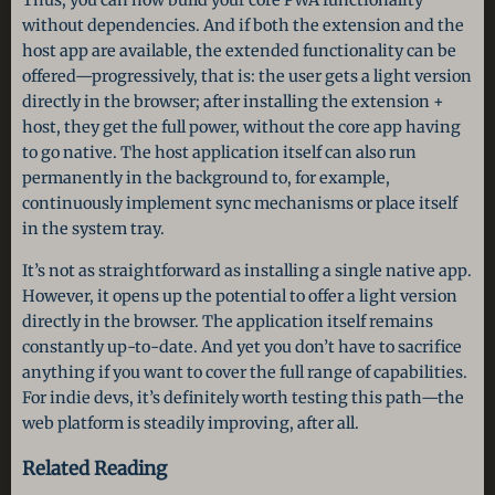
Thus, you can now build your core PWA functionality
without dependencies. And if both the extension and the
host app are available, the extended functionality can be
offered—progressively, that is: the user gets a light version
directly in the browser; after installing the extension +
host, they get the full power, without the core app having
to go native. The host application itself can also run
permanently in the background to, for example,
continuously implement sync mechanisms or place itself
in the system tray.
It’s not as straightforward as installing a single native app.
However, it opens up the potential to offer a light version
directly in the browser. The application itself remains
constantly up-to-date. And yet you don’t have to sacrifice
anything if you want to cover the full range of capabilities.
For indie devs, it’s definitely worth testing this path—the
web platform is steadily improving, after all.
Related Reading