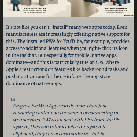
It’s not like you can’t “install” many web apps today. Even
manufacturers are increasingly offering native support for
this. The installed PWA for YouTube, for example, provides
access to additional features when you right-click its icon
in the taskbar. But especially for mobile, native apps
dominate—and this is particularly true on iOS, where
Apple’s restrictions on features like background tasks and
push notifications further reinforce the app store
dominance of native apps.
Progressive Web Apps can do more than just
rendering content on the screen or connecting to
web services. PWAs can deal with files from the file
system, they can interact with the system’s
clipboard, they can access hardware that is