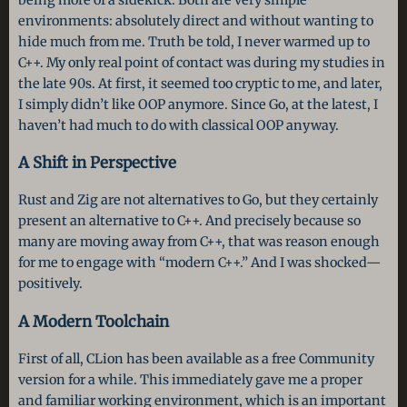
environments: absolutely direct and without wanting to
hide much from me. Truth be told, I never warmed up to
C++. My only real point of contact was during my studies in
the late 90s. At first, it seemed too cryptic to me, and later,
I simply didn’t like OOP anymore. Since Go, at the latest, I
haven’t had much to do with classical OOP anyway.
A Shift in Perspective
Rust and Zig are not alternatives to Go, but they certainly
present an alternative to C++. And precisely because so
many are moving away from C++, that was reason enough
for me to engage with “modern C++.” And I was shocked—
positively.
A Modern Toolchain
First of all, CLion has been available as a free Community
version for a while. This immediately gave me a proper
and familiar working environment, which is an important