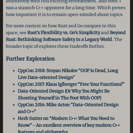
intensively with this exciting environment. And note: I
was a staunch C++ opponent for a long time. Which proves
how important it is to remain open-minded about topics.
For more context on how Rust and Go compare in this
space, see
Rust’s Flexibility vs. Go’s Simplicity
and
Beyond
Rust: Rethinking Software Safety in a Legacy World
. The
broader topic of explores these tradeoffs further.
Further Exploration
CppCon 2018: Stoyan Nikolov “OOP Is Dead, Long
Live Data-oriented Design”
CppCon 2017: Klaus Iglberger “Free Your Functions!”
Data-Oriented Design (Or Why You Might Be
Shooting Yourself in The Foot With OOP)
CppCon 2014: Mike Acton “Data-Oriented Design
and C++”
Herb Sutter on “Modern C++: What You Need to
Know” - An excellent overview of key modern C++
features and philosophy