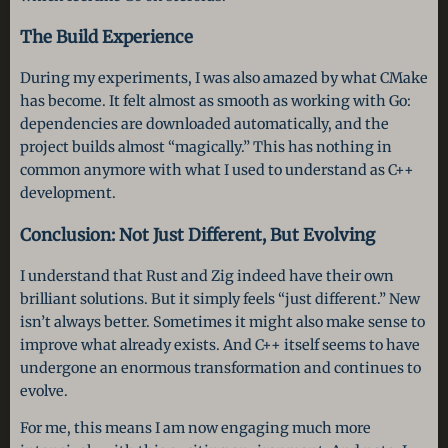
The Build Experience
During my experiments, I was also amazed by what CMake
has become. It felt almost as smooth as working with Go:
dependencies are downloaded automatically, and the
project builds almost “magically.” This has nothing in
common anymore with what I used to understand as C++
development.
Conclusion: Not Just Different, But Evolving
I understand that Rust and Zig indeed have their own
brilliant solutions. But it simply feels “just different.” New
isn’t always better. Sometimes it might also make sense to
improve what already exists. And C++ itself seems to have
undergone an enormous transformation and continues to
evolve.
For me, this means I am now engaging much more