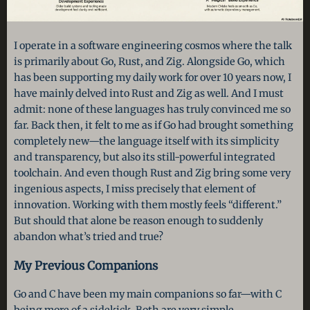
I operate in a software engineering cosmos where the talk
is primarily about Go, Rust, and Zig. Alongside Go, which
has been supporting my daily work for over 10 years now, I
have mainly delved into Rust and Zig as well. And I must
admit: none of these languages has truly convinced me so
far. Back then, it felt to me as if Go had brought something
completely new—the language itself with its simplicity
and transparency, but also its still-powerful integrated
toolchain. And even though Rust and Zig bring some very
ingenious aspects, I miss precisely that element of
innovation. Working with them mostly feels “different.”
But should that alone be reason enough to suddenly
abandon what’s tried and true?
My Previous Companions
Go and C have been my main companions so far—with C
being more of a sidekick. Both are very simple