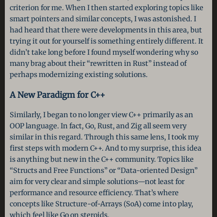
criterion for me. When I then started exploring topics like
smart pointers and similar concepts, I was astonished. I
had heard that there were developments in this area, but
trying it out for yourself is something entirely different. It
didn’t take long before I found myself wondering why so
many brag about their “rewritten in Rust” instead of
perhaps modernizing existing solutions.
A New Paradigm for C++
Similarly, I began to no longer view C++ primarily as an
OOP language. In fact, Go, Rust, and Zig all seem very
similar in this regard. Through this same lens, I took my
first steps with modern C++. And to my surprise, this idea
is anything but new in the C++ community. Topics like
“Structs and Free Functions” or “Data-oriented Design”
aim for very clear and simple solutions—not least for
performance and resource efficiency. That’s where
concepts like Structure-of-Arrays (SoA) come into play,
which feel like Go on steroids.