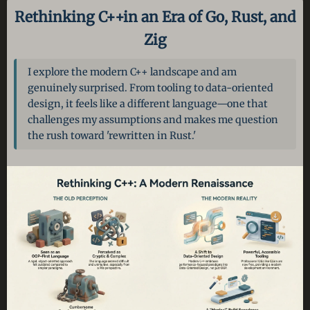
Rethinking C++
in an Era of Go, Rust, and
Zig
I explore the modern C++ landscape and am
genuinely surprised. From tooling to data-oriented
design, it feels like a different language—one that
challenges my assumptions and makes me question
the rush toward 'rewritten in Rust.'