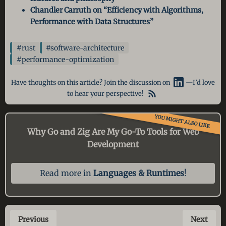
Chandler Carruth on “Efficiency with Algorithms,
Performance with Data Structures”
#rust
#software-architecture
#performance-optimization
Have thoughts on this article? Join the discussion on
—I’d love
to hear your perspective!
YOU MIGHT ALSO LIKE
Why Go and Zig Are My Go-To
Tools for Web
Development
Read more in
Languages & Runtimes
!
Previous
Next