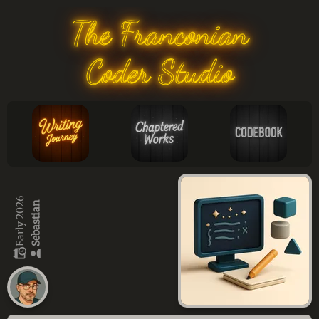
The Franconian
Coder Studio
Early 2026
Sebastian