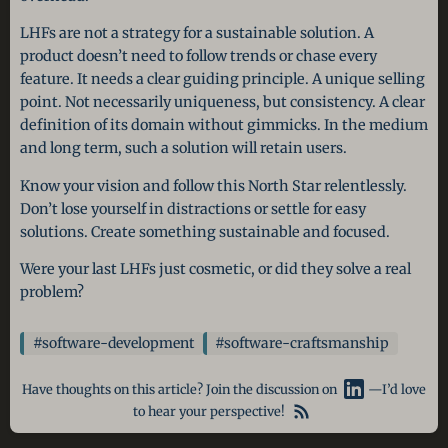
LHFs are not a strategy for a sustainable solution. A
product doesn’t need to follow trends or chase every
feature. It needs a clear guiding principle. A unique selling
point. Not necessarily uniqueness, but consistency. A clear
definition of its domain without gimmicks. In the medium
and long term, such a solution will retain users.
Know your vision and follow this North Star relentlessly.
Don’t lose yourself in distractions or settle for easy
solutions. Create something sustainable and focused.
Were your last LHFs just cosmetic, or did they solve a real
problem?
#software-development
#software-craftsmanship
Have thoughts on this article? Join the discussion on
—I’d love
to hear your perspective!