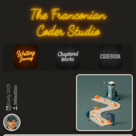
The Franconian
Coder Studio
Early 2025
Sebastian