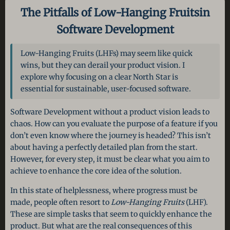
The Pitfalls of Low-Hanging Fruits
in
Software Development
Low-Hanging Fruits (LHFs) may seem like quick
wins, but they can derail your product vision. I
explore why focusing on a clear North Star is
essential for sustainable, user-focused software.
Software Development without a product vision leads to
chaos. How can you evaluate the purpose of a feature if you
don’t even know where the journey is headed? This isn’t
about having a perfectly detailed plan from the start.
However, for every step, it must be clear what you aim to
achieve to enhance the core idea of the solution.
In this state of helplessness, where progress must be
made, people often resort to
Low-Hanging Fruits
(LHF).
These are simple tasks that seem to quickly enhance the
product. But what are the real consequences of this