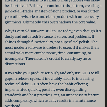
advancements leads to stagnation. Any success will likely
be short-lived. Either you continue this pattern, creating a
jack-of-all-trades, master-of-none product, or you clutter
your otherwise clear and clean product with unnecessary
gimmicks. Ultimately, this overshadows the core value.
Why is very old software still in use today, even though it’s
dusty and outdated? Because it solves real problems. It
shines through functionality, not superficial polish. The
most modern software is useless to users if it makes their
actual tasks more cumbersome, time-consuming, or
incomplete. Therefore, it’s crucial to clearly say no to
distractions.
If you take your product seriously and only use LHFs to fill
gaps in release cycles, it inevitably leads to increasing
technical debt. LHFs often have the habit of being
implemented quickly, possibly even disregarding
standards and best practices. Yet, an unnecessary feature
adds complexity, which usually results in maintenance
overhead.