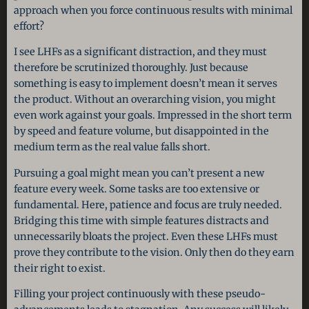
approach when you force continuous results with minimal
effort?
I see LHFs as a significant distraction, and they must
therefore be scrutinized thoroughly. Just because
something is easy to implement doesn’t mean it serves
the product. Without an overarching vision, you might
even work against your goals. Impressed in the short term
by speed and feature volume, but disappointed in the
medium term as the real value falls short.
Pursuing a goal might mean you can’t present a new
feature every week. Some tasks are too extensive or
fundamental. Here, patience and focus are truly needed.
Bridging this time with simple features distracts and
unnecessarily bloats the project. Even these LHFs must
prove they contribute to the vision. Only then do they earn
their right to exist.
Filling your project continuously with these pseudo-