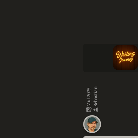
Sebastian
Mid 2025