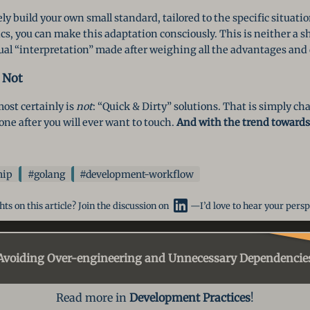
ely build your own small standard, tailored to the specific situat
s, you can make this adaptation consciously. This is neither a sh
idual “interpretation” made after weighing all the advantages an
 Not
st certainly is
not
: “Quick & Dirty” solutions. That is simply chao
one after you will ever want to touch.
And with the trend towards 
hip
#golang
#development-workflow
ts on this article? Join the discussion on
—I’d love to hear your persp
Avoiding Over-engineering
and Unnecessary Dependencie
Read more in
Development Practices
!