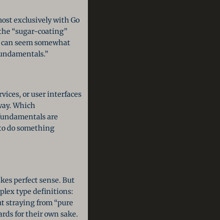
ost exclusively with Go
s the “sugar-coating”
rs can seem somewhat
fundamentals.”
ices, or user interfaces
way. Which
 fundamentals are
 to do something
kes perfect sense. But
plex type definitions:
t straying from “pure
rds for their own sake.