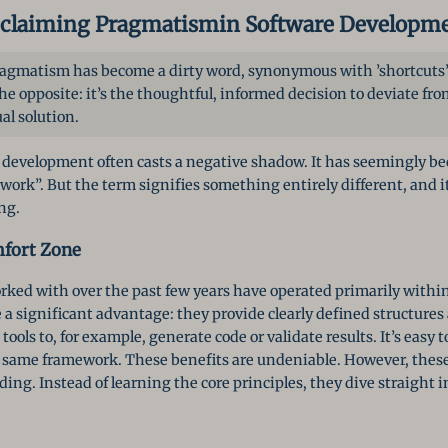
claiming Pragmatism
in Software Developm
pragmatism has become a dirty word, synonymous with ’shortcuts’ 
e opposite: it’s the thoughtful, informed decision to deviate from
al solution.
development often casts a negative shadow. It has seemingly b
work”. But the term signifies something entirely different, and it
ng.
fort Zone
ked with over the past few years have operated primarily within
a significant advantage: they provide clearly defined structure
ools to, for example, generate code or validate results. It’s easy 
e same framework. These benefits are undeniable. However, these
g. Instead of learning the core principles, they dive straight i