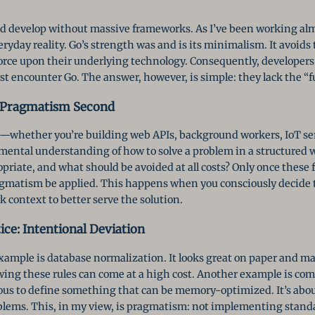
and develop without massive frameworks. As I’ve been working alm
veryday reality. Go’s strength was and is its minimalism. It avoid
orce upon their underlying technology. Consequently, develope
st encounter Go. The answer, however, is simple: they lack the “
, Pragmatism Second
—whether you’re building web APIs, background workers, IoT serv
mental understanding of how to solve a problem in a structured 
priate, and what should be avoided at all costs? Only once these
agmatism be applied. This happens when you consciously decide
k context to better serve the solution.
ce: Intentional Deviation
xample is database normalization. It looks great on paper and ma
lowing these rules can come at a high cost. Another example is com
ous to define something that can be memory-optimized. It’s abou
oblems. This, in my view, is pragmatism: not implementing standa