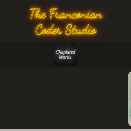
The Franconian
Coder Studio