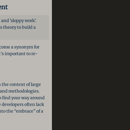
ent
and ’sloppy work’.
 theory to build a
ecome a synonym for
’s important to re-
 the context of large
s and methodologies.
to find your way around
 developers often lack
nto the “embrace” of a