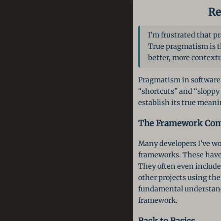
Re
I’m frustrated that 
True pragmatism is th
better, more contextu
Pragmatism in software 
“shortcuts” and “sloppy 
establish its true meani
The Framework Com
Many developers I’ve wor
frameworks. These have 
They often even include t
other projects using th
fundamental understandin
framework.
Back to Basics