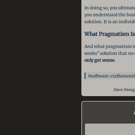
In doing so, you ultimat
you understand the basic
solution. It is an indiv
What Pragmatism Is
And what pragmatism mo
works” solution that no 
only get worse.
#software-craftsmans
Have though