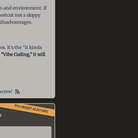
ion and environment. If
ortcut nor a sloppy
d disadvantages.
s. It’s the “it kinda
“Vibe Coding,” it will
ective!
YOU MIGHT ALSO LIKE
s