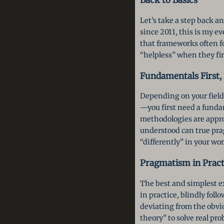
Let’s take a step back 
since 2011, this is my e
that frameworks often f
“helpless” when they fir
Fundamentals First
Depending on your field
—you first need a funda
methodologies are appro
understood can true pr
“differently” in your wor
Pragmatism in Practi
The best and simplest e
in practice, blindly fol
deviating from the obvi
theory” to solve real pr