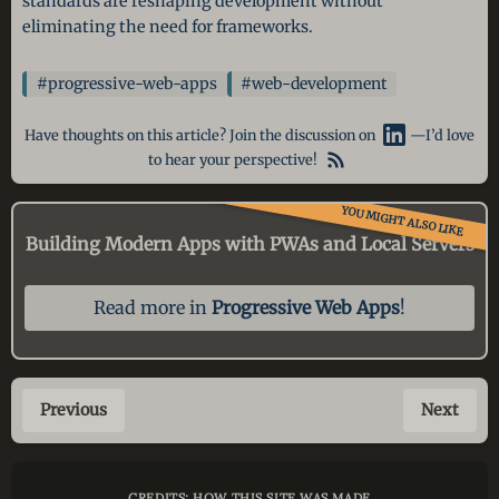
standards are reshaping development without
eliminating the need for frameworks.
#progressive-web-apps
#web-development
Have thoughts on this article? Join the discussion on
—I’d love
to hear your perspective!
YOU MIGHT ALSO LIKE
Building Modern Apps with PWAs and Local Servers
Read more in
Progressive Web Apps
!
Previous
Next
CREDITS: HOW THIS SITE WAS MADE