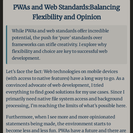
PWAs and Web Standards:
Balancing
Flexibility and Opinion
While PWAs and web standards offer incredible
potential, the push for ‘pure’ standards over
frameworks can stifle creativity. I explore why
flexibility and choice are key to successful web
development.
Let’s face the fact: Web technologies on mobile devices
(with access to native features) have a long way to go. As a
convinced advocate of web development, I tried
everything to find good solutions for my use cases. Since I
primarily need native file system access and background
processing, I’m reaching the limits of what’s possible here.
Furthermore, when I see more and more opinionated
statements being made, the environment starts to
become less and less fun. PWAs have a future and there are