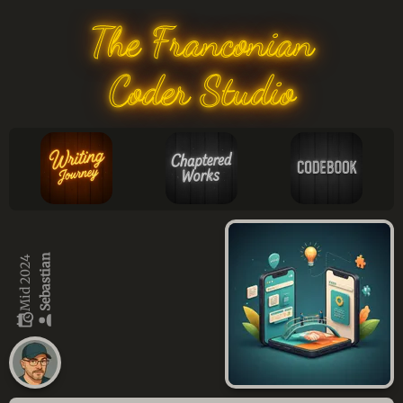
The Franconian
Coder Studio
Sebastian
Mid 2024