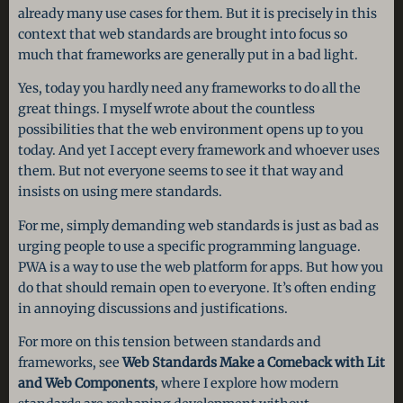
already many use cases for them. But it is precisely in this
context that web standards are brought into focus so
much that frameworks are generally put in a bad light.
Yes, today you hardly need any frameworks to do all the
great things. I myself wrote about the countless
possibilities that the web environment opens up to you
today. And yet I accept every framework and whoever uses
them. But not everyone seems to see it that way and
insists on using mere standards.
For me, simply demanding web standards is just as bad as
urging people to use a specific programming language.
PWA is a way to use the web platform for apps. But how you
do that should remain open to everyone. It’s often ending
in annoying discussions and justifications.
For more on this tension between standards and
frameworks, see
Web Standards Make a Comeback with Lit
and Web Components
, where I explore how modern