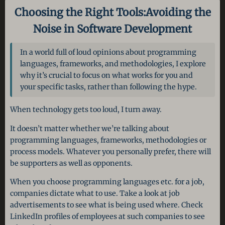
Choosing the Right Tools:
Avoiding the
Noise in Software Development
In a world full of loud opinions about programming
languages, frameworks, and methodologies, I explore
why it’s crucial to focus on what works for you and
your specific tasks, rather than following the hype.
When technology gets too loud, I turn away.
It doesn’t matter whether we’re talking about
programming languages, frameworks, methodologies or
process models. Whatever you personally prefer, there will
be supporters as well as opponents.
When you choose programming languages etc. for a job,
companies dictate what to use. Take a look at job
advertisements to see what is being used where. Check
LinkedIn profiles of employees at such companies to see