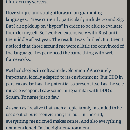
Linux on my servers.
I love simple and straightforward programming
languages. These currently particularly include Go and Zig.
But I also pick up on “hypes” in order to be able to evaluate
them for myself. So I worked extensively with Rust until
the middle of last year. The result: I was thrilled. But then I
noticed that those around me were a little too convinced of
the language. I experienced the same thing with web
frameworks.
Methodologies in software development? Absolutely
important. Ideally adapted to its environment. But TDD in
particular also has the potential to present itself as the sole
miracle weapon. I saw something similar with DDD or
Scrum. To name just a few.
As soon as I realize that such a topic is only intended to be
used out of pure “conviction”, I’m out. In the end,
everything mentioned makes sense. And also everything
not mentioned. In the right environment.