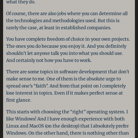
what they do.
Of course, there are also jobs where you can determine all
the technologies and methodologies used. But this is
rarely the case, at least in established companies.
You have complete freedom of choice in your own projects.
The ones you do because you enjoy it. And you definitely
shouldn’t let anyone talk you into what you should use.
And certainly not how you have to work.
There are some topics in software development that don’t
make sense to me. One of them is the absolute urge to
spread one’s “faith”. And from that point on I completely
lose interest in topics. Even if it makes perfect sense at
first glance.
This starts with choosing the “right” operating system. I
like Windows! And I have enough experience with both
Linux and MacOS (on the desktop) that I absolutely prefer
Windows. On the other hand, there is nothing other than