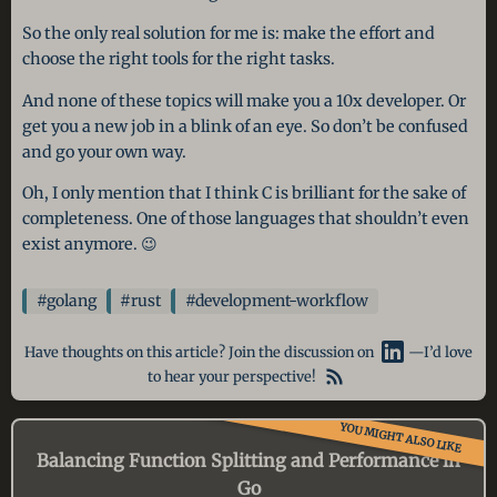
So the only real solution for me is: make the effort and
choose the right tools for the right tasks.
And none of these topics will make you a 10x developer. Or
get you a new job in a blink of an eye. So don’t be confused
and go your own way.
Oh, I only mention that I think C is brilliant for the sake of
completeness. One of those languages that shouldn’t even
exist anymore. 😉
#golang
#rust
#development-workflow
Have thoughts on this article? Join the discussion on
—I’d love
to hear your perspective!
YOU MIGHT ALSO LIKE
Balancing Function Splitting and Performance in
Go