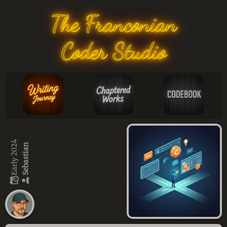
The Franconian
Coder Studio
Early 2024
Sebastian