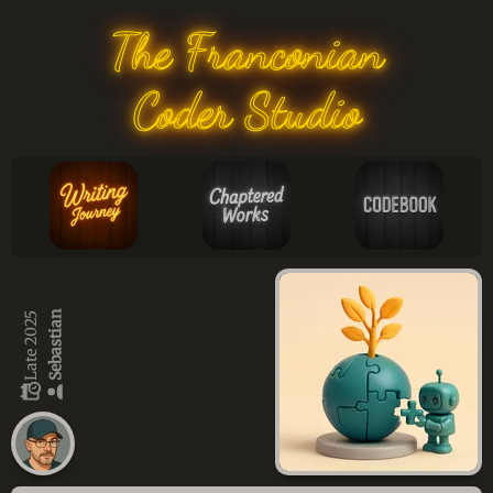
The Franconian
Coder Studio
Sebastian
Late 2025