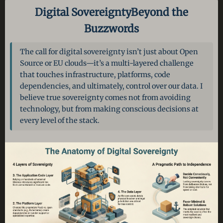
Digital Sovereignty
Beyond the
Buzzwords
The call for digital sovereignty isn’t just about Open
Source or EU clouds—it’s a multi-layered challenge
that touches infrastructure, platforms, code
dependencies, and ultimately, control over our data. I
believe true sovereignty comes not from avoiding
technology, but from making conscious decisions at
every level of the stack.