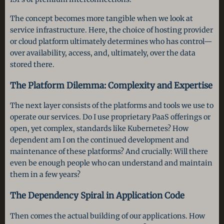
The concept becomes more tangible when we look at
service infrastructure. Here, the choice of hosting provider
or cloud platform ultimately determines who has control—
over availability, access, and, ultimately, over the data
stored there.
The Platform Dilemma: Complexity and Expertise
The next layer consists of the platforms and tools we use to
operate our services. Do I use proprietary PaaS offerings or
open, yet complex, standards like Kubernetes? How
dependent am I on the continued development and
maintenance of these platforms? And crucially: Will there
even be enough people who can understand and maintain
them in a few years?
The Dependency Spiral in Application Code
Then comes the actual building of our applications. How