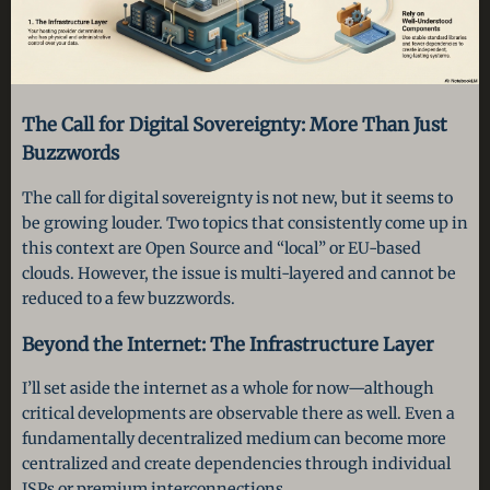
The Call for Digital Sovereignty: More Than Just
Buzzwords
The call for digital sovereignty is not new, but it seems to
be growing louder. Two topics that consistently come up in
this context are Open Source and “local” or EU-based
clouds. However, the issue is multi-layered and cannot be
reduced to a few buzzwords.
Beyond the Internet: The Infrastructure Layer
I’ll set aside the internet as a whole for now—although
critical developments are observable there as well. Even a
fundamentally decentralized medium can become more
centralized and create dependencies through individual
ISPs or premium interconnections.