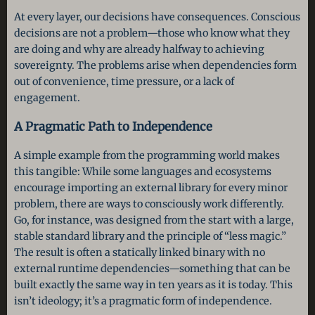
At every layer, our decisions have consequences. Conscious
decisions are not a problem—those who know what they
are doing and why are already halfway to achieving
sovereignty. The problems arise when dependencies form
out of convenience, time pressure, or a lack of
engagement.
A Pragmatic Path to Independence
A simple example from the programming world makes
this tangible: While some languages and ecosystems
encourage importing an external library for every minor
problem, there are ways to consciously work differently.
Go, for instance, was designed from the start with a large,
stable standard library and the principle of “less magic.”
The result is often a statically linked binary with no
external runtime dependencies—something that can be
built exactly the same way in ten years as it is today. This
isn’t ideology; it’s a pragmatic form of independence.