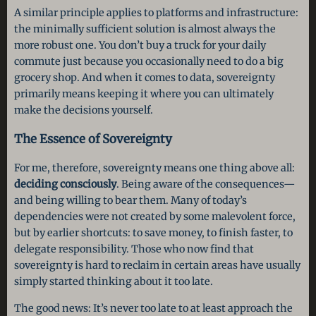
A similar principle applies to platforms and infrastructure:
the minimally sufficient solution is almost always the
more robust one. You don’t buy a truck for your daily
commute just because you occasionally need to do a big
grocery shop. And when it comes to data, sovereignty
primarily means keeping it where you can ultimately
make the decisions yourself.
The Essence of Sovereignty
For me, therefore, sovereignty means one thing above all:
deciding consciously
. Being aware of the consequences—
and being willing to bear them. Many of today’s
dependencies were not created by some malevolent force,
but by earlier shortcuts: to save money, to finish faster, to
delegate responsibility. Those who now find that
sovereignty is hard to reclaim in certain areas have usually
simply started thinking about it too late.
The good news: It’s never too late to at least approach the