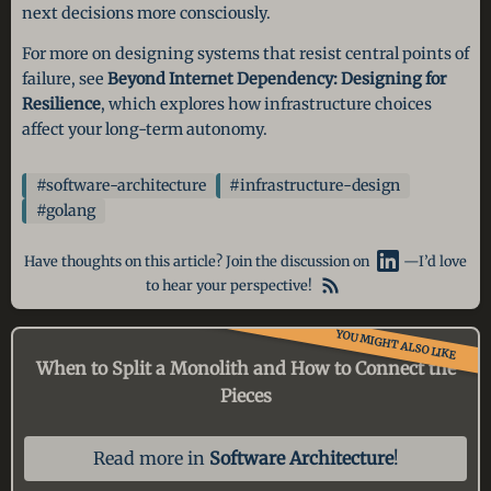
next decisions more consciously.
For more on designing systems that resist central points of
failure, see
Beyond Internet Dependency: Designing for
Resilience
, which explores how infrastructure choices
affect your long-term autonomy.
#software-architecture
#infrastructure-design
#golang
Have thoughts on this article? Join the discussion on
—I’d love
to hear your perspective!
YOU MIGHT ALSO LIKE
When to Split a Monolith
and How to Connect the
Pieces
Read more in
Software Architecture
!