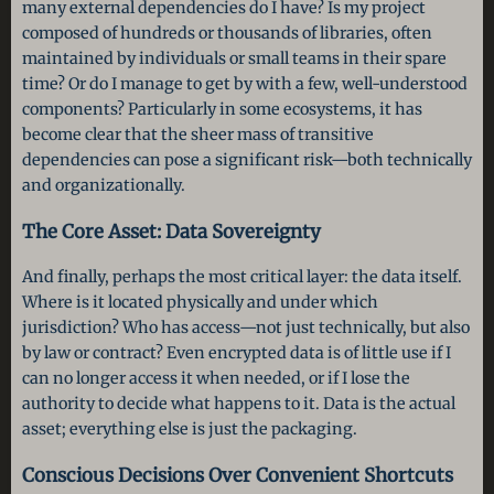
many external dependencies do I have? Is my project
composed of hundreds or thousands of libraries, often
maintained by individuals or small teams in their spare
time? Or do I manage to get by with a few, well-understood
components? Particularly in some ecosystems, it has
become clear that the sheer mass of transitive
dependencies can pose a significant risk—both technically
and organizationally.
The Core Asset: Data Sovereignty
And finally, perhaps the most critical layer: the data itself.
Where is it located physically and under which
jurisdiction? Who has access—not just technically, but also
by law or contract? Even encrypted data is of little use if I
can no longer access it when needed, or if I lose the
authority to decide what happens to it. Data is the actual
asset; everything else is just the packaging.
Conscious Decisions Over Convenient Shortcuts