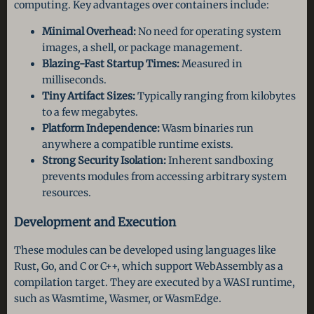
computing. Key advantages over containers include:
Minimal Overhead:
No need for operating system
images, a shell, or package management.
Blazing-Fast Startup Times:
Measured in
milliseconds.
Tiny Artifact Sizes:
Typically ranging from kilobytes
to a few megabytes.
Platform Independence:
Wasm binaries run
anywhere a compatible runtime exists.
Strong Security Isolation:
Inherent sandboxing
prevents modules from accessing arbitrary system
resources.
Development and Execution
These modules can be developed using languages like
Rust, Go, and C or C++, which support WebAssembly as a
compilation target. They are executed by a WASI runtime,
such as Wasmtime, Wasmer, or WasmEdge.