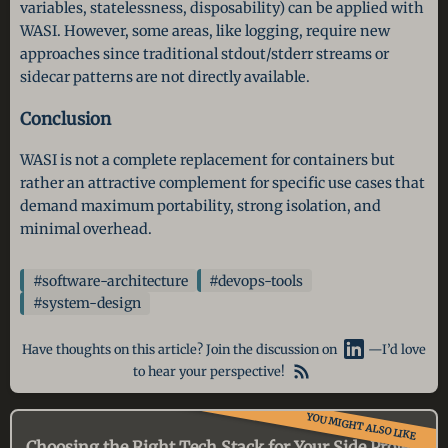
variables, statelessness, disposability) can be applied with
WASI. However, some areas, like logging, require new
approaches since traditional stdout/stderr streams or
sidecar patterns are not directly available.
Conclusion
WASI is not a complete replacement for containers but
rather an attractive complement for specific use cases that
demand maximum portability, strong isolation, and
minimal overhead.
#software-architecture
#devops-tools
#system-design
Have thoughts on this article? Join the discussion on
—I’d love
to hear your perspective!
YOU MIGHT ALSO LIKE
Choosing the Right Tech Stack for Your Side Project