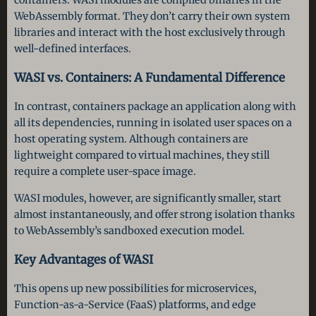
WebAssembly format. They don’t carry their own system
libraries and interact with the host exclusively through
well-defined interfaces.
WASI vs. Containers: A Fundamental Difference
In contrast, containers package an application along with
all its dependencies, running in isolated user spaces on a
host operating system. Although containers are
lightweight compared to virtual machines, they still
require a complete user-space image.
WASI modules, however, are significantly smaller, start
almost instantaneously, and offer strong isolation thanks
to WebAssembly’s sandboxed execution model.
Key Advantages of WASI
This opens up new possibilities for microservices,
Function-as-a-Service (FaaS) platforms, and edge