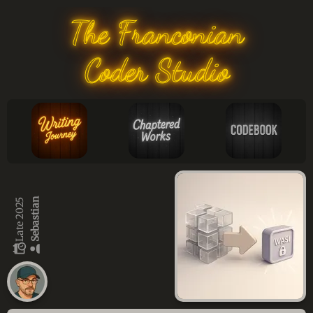
The Franconian
Coder Studio
Sebastian
Late 2025