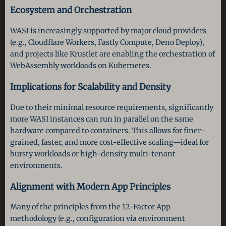
Ecosystem and Orchestration
WASI is increasingly supported by major cloud providers
(e.g., Cloudflare Workers, Fastly Compute, Deno Deploy),
and projects like Krustlet are enabling the orchestration of
WebAssembly workloads on Kubernetes.
Implications for Scalability and Density
Due to their minimal resource requirements, significantly
more WASI instances can run in parallel on the same
hardware compared to containers. This allows for finer-
grained, faster, and more cost-effective scaling—ideal for
bursty workloads or high-density multi-tenant
environments.
Alignment with Modern App Principles
Many of the principles from the 12-Factor App
methodology (e.g., configuration via environment