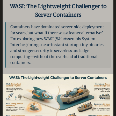
WASI: The Lightweight Challenger to
Server Containers
Containers have dominated server-side deployment
for years, but what if there was a leaner alternative?
I’m exploring how WASI (WebAssembly System
Interface) brings near-instant startup, tiny binaries,
and stronger security to serverless and edge
computing—without the overhead of traditional
containers.