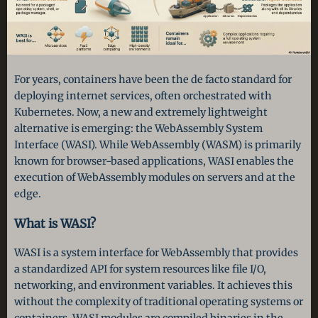
For years, containers have been the de facto standard for
deploying internet services, often orchestrated with
Kubernetes. Now, a new and extremely lightweight
alternative is emerging: the WebAssembly System
Interface (WASI). While WebAssembly (WASM) is primarily
known for browser-based applications, WASI enables the
execution of WebAssembly modules on servers and at the
edge.
What is WASI?
WASI is a system interface for WebAssembly that provides
a standardized API for system resources like file I/O,
networking, and environment variables. It achieves this
without the complexity of traditional operating systems or
containers. WASI modules are compiled binaries in the