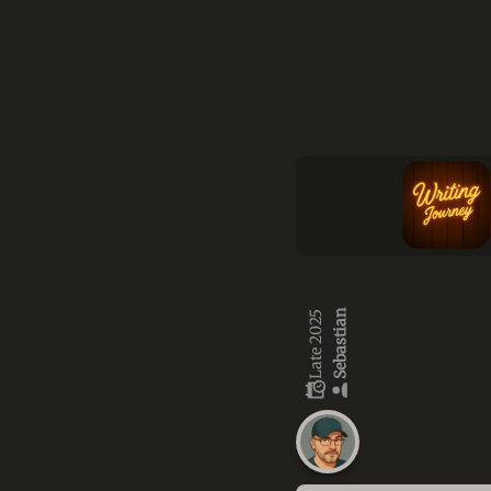
Sebastian
Late 2025