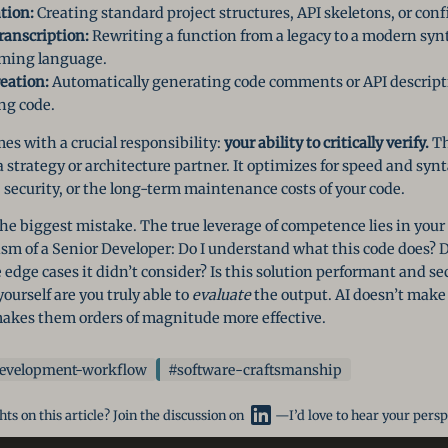
tion:
Creating standard project structures, API skeletons, or confi
anscription:
Rewriting a function from a legacy to a modern synt
mming language.
eation:
Automatically generating code comments or API descript
ng code.
es with a crucial responsibility:
your ability to critically verify.
The
a strategy or architecture partner. It optimizes for speed and synt
, security, or the long-term maintenance costs of your code.
the biggest mistake. The true leverage of competence lies in your a
sm of a Senior Developer: Do I understand what this code does? Do
edge cases it didn’t consider? Is this solution performant and sec
ourself are you truly able to
evaluate
the output. AI doesn’t mak
akes them orders of magnitude more effective.
evelopment-workflow
#software-craftsmanship
ts on this article? Join the discussion on
—I’d love to hear your persp