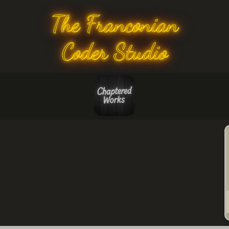
The Franconian
Coder Studio