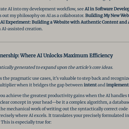
rate AI into my development workflow, see
AI in Software Develo
s out my philosophy on AI as a collaborator.
Building My New Webs
AI Experiment: Building a Website with Authentic Content and 
 AI-assisted creation.
tnership: Where AI Unlocks Maximum Efficiency
ically generated to expand upon the article’s core ideas.
s the pragmatic use cases, it’s valuable to step back and recognize
ultiplier when it bridges the gap between
intent
and
implement
ou achieve the greatest productivity gains when the AI handles 
 clear concept in your head—be it a complex algorithm, a database
he mechanical work of writing out the syntactically correct code
ecisely where AI excels. It translates your precisely formulated i
This is especially true for: