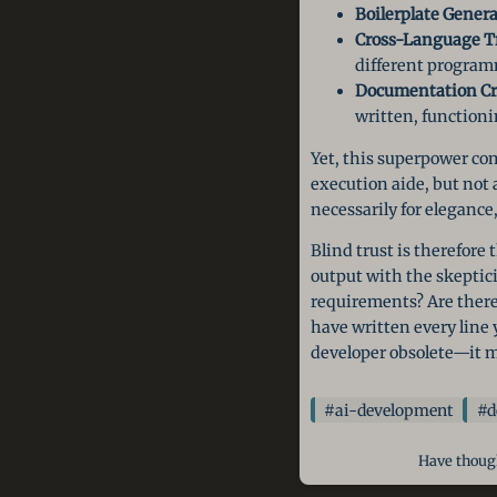
Boilerplate Genera
Cross-Language Tr
different progra
Documentation Cr
written, functioni
Yet, this superpower com
execution aide, but not 
necessarily for elegance
Blind trust is therefore 
output with the skeptici
requirements? Are there 
have written every line y
developer obsolete—it m
#ai-development
#d
Have though