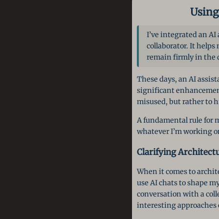
Using
I’ve integrated an AI
collaborator. It helps
remain firmly in the 
These days, an AI assist
significant enhancement.
misused, but rather to h
A fundamental rule for m
whatever I’m working on
Clarifying Architect
When it comes to archite
use AI chats to shape m
conversation with a coll
interesting approaches 