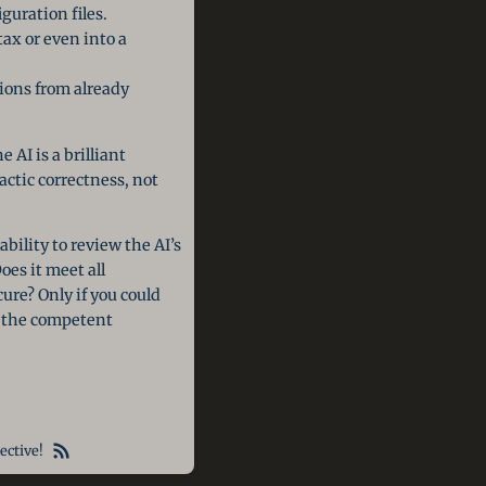
guration files.
ax or even into a
ions from already
 AI is a brilliant
actic correctness, not
bility to review the AI’s
es it meet all
ure? Only if you could
e the competent
ective!