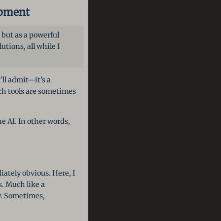
opment
 but as a powerful
tions, all while I
’ll admit—it’s a
uch tools are sometimes
e AI. In other words,
ately obvious. Here, I
. Much like a
ty. Sometimes,