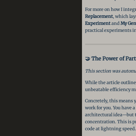
For more on how I integ
Replacement
, which lay
Experiment
and
My Gen
practical experiments in
🤝 The Power of Par
This section was automat
While the article outline
unbeatable efficiency m
Concretely, this means y
work for you. You have a
architectural idea—but t
concentration. This is pr
code at lightning speed. 