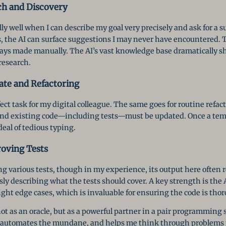
ch and Discovery
ly well when I can describe my goal very precisely and ask for a su
, the AI can surface suggestions I may never have encountered. Th
always made manually. The AI’s vast knowledge base dramatically 
research.
ate and Refactoring
fect task for my digital colleague. The same goes for routine refa
 and existing code—including tests—must be updated. Once a temp
deal of tedious typing.
oving Tests
g various tests, though in my experience, its output here often 
ly describing what the tests should cover. A key strength is the A
ght edge cases, which is invaluable for ensuring the code is tho
 not as an oracle, but as a powerful partner in a pair programmin
n, automates the mundane, and helps me think through problems 