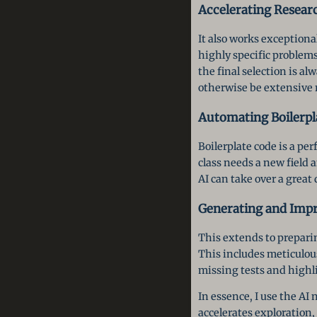
Accelerating Resear
It also works exceptional
highly specific problems
the final selection is 
otherwise be extensive 
Automating Boilerpl
Boilerplate code is a per
class needs a new field
AI can take over a great 
Generating and Impr
This extends to preparin
This includes meticulous
missing tests and highli
In essence, I use the AI
accelerates exploratio