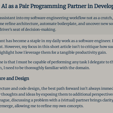
 AI as a Pair Programming Partner in Devel
 assistant into my software engineering workflow not as a crutch,
 me refine architecture, automate boilerplate, and uncover new solu
driver’s seat of decision-making.
ant has become a staple in my daily work as a software engineer. I
 However, my focus in this short article isn’t to critique how s
ighlight how I leverage them for a tangible productivity gain.
e is that I must be capable of performing any task I delegate to th
, I need to be thoroughly familiar with the domain.
ure and Design
cture and code design, the best path forward isn’t always immedi
y thoughts and ideas by exposing them to additional perspectives
eague, discussing a problem with a (virtual) partner brings clari
emerge, allowing me to refine my own concepts.