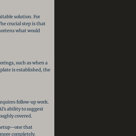
itable solution. For
e crucial step is that
shortens what would
ctorings, such as when a
late is established, the
requires follow-up work.
I’s ability to suggest
roughly covered.
g setup—one that
more completely.