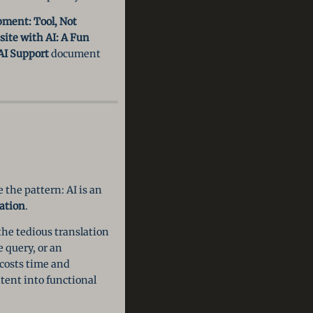
pment: Tool, Not
ite with AI: A Fun
AI Support
document
 the pattern: AI is an
ation
.
the tedious translation
 query, or an
 costs time and
ntent into functional