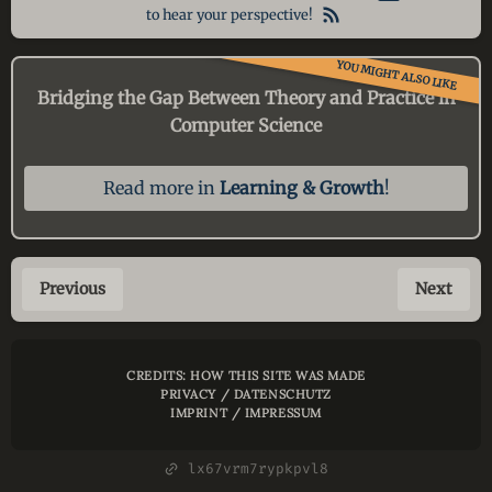
to hear your perspective!
YOU MIGHT ALSO LIKE
Bridging the Gap Between Theory and Practice in
Computer Science
Read more in
Learning & Growth
!
Previous
Next
CREDITS: HOW THIS SITE WAS MADE
PRIVACY / DATENSCHUTZ
IMPRINT / IMPRESSUM
lx67vrm7rypkpvl8