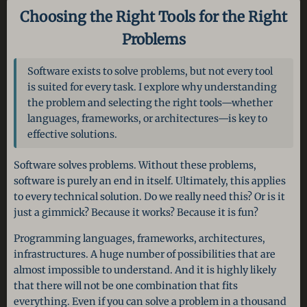
Choosing the Right Tools for the Right
Problems
Software exists to solve problems, but not every tool
is suited for every task. I explore why understanding
the problem and selecting the right tools—whether
languages, frameworks, or architectures—is key to
effective solutions.
Software solves problems. Without these problems,
software is purely an end in itself. Ultimately, this applies
to every technical solution. Do we really need this? Or is it
just a gimmick? Because it works? Because it is fun?
Programming languages, frameworks, architectures,
infrastructures. A huge number of possibilities that are
almost impossible to understand. And it is highly likely
that there will not be one combination that fits
everything. Even if you can solve a problem in a thousand