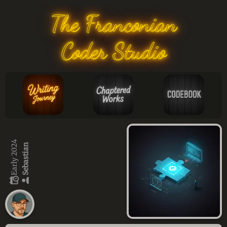
The Franconian
Coder Studio
Early 2024
Sebastian