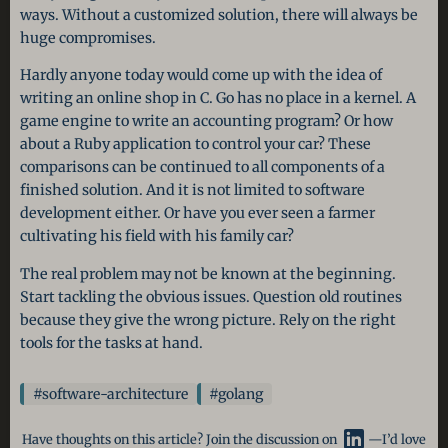
ways. Without a customized solution, there will always be
huge compromises.
Hardly anyone today would come up with the idea of
writing an online shop in C. Go has no place in a kernel. A
game engine to write an accounting program? Or how
about a Ruby application to control your car? These
comparisons can be continued to all components of a
finished solution. And it is not limited to software
development either. Or have you ever seen a farmer
cultivating his field with his family car?
The real problem may not be known at the beginning.
Start tackling the obvious issues. Question old routines
because they give the wrong picture. Rely on the right
tools for the tasks at hand.
#software-architecture
#golang
Have thoughts on this article? Join the discussion on
—I’d love