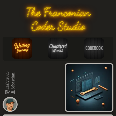
The Franconian
Coder Studio
Early 2025
Sebastian