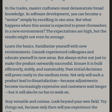
In the trades, master craftsmen must demonstrate broad
knowledge. In software development, you can become a
“senior” simply by excelling in one area. But what
happens when this senior is expected to prove themselves
in a new environment? The expectations are high, but the
results might not even be average.
Learn the basics. Familiarize yourself with new
environments. Consult experienced colleagues and
educate yourself in new areas. But always strive not just to
make the product outwardly successful. Ensure it is built
efficiently, stably, and sustainably. Poor initial decisions
will prove costly in the medium term. Not only will such a
product lead to dissatisfaction—because adjustments
become increasingly expensive and customers wait longer
—but it will also be no fun to work on.
Stay versatile and curious. Look beyond your own field. Try
things out, because only then will you experience the