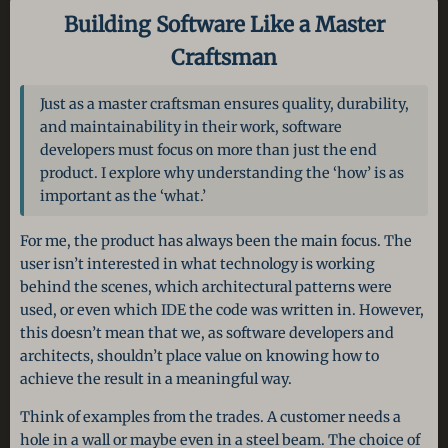
Building Software Like a Master
Craftsman
Just as a master craftsman ensures quality, durability,
and maintainability in their work, software
developers must focus on more than just the end
product. I explore why understanding the ‘how’ is as
important as the ‘what.’
For me, the product has always been the main focus. The
user isn’t interested in what technology is working
behind the scenes, which architectural patterns were
used, or even which IDE the code was written in. However,
this doesn’t mean that we, as software developers and
architects, shouldn’t place value on knowing how to
achieve the result in a meaningful way.
Think of examples from the trades. A customer needs a
hole in a wall or maybe even in a steel beam. The choice of