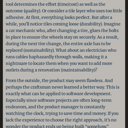
tool determines the effort (time/cost) as well as the
outcome (quality). Or consider a tile layer who uses too little
adhesive. At first, everything looks perfect. But after a
while, you’ll notice tiles coming loose (durability). Imagine
a car mechanic who, after changing a tire, glues the bolts
in place to ensure the wheels stay on securely. As a result,
during the next tire change, the entire axle has to be
replaced (sustainability). What about an electrician who
runs cables haphazardly through walls, making it a
nightmare to locate them when you want to add more
outlets during a renovation (maintainability)?
From the outside, the product may seem flawless. And
perhaps the craftsman never learned a better way. This is
exactly what can be applied to software development.
Especially since software projects are often long-term
endeavors, and the product manager is constantly
watching the clock, trying to save time and money. If you
lack the experience to choose the right approach, it’s no
wonder the product ends up being built “somehow.”