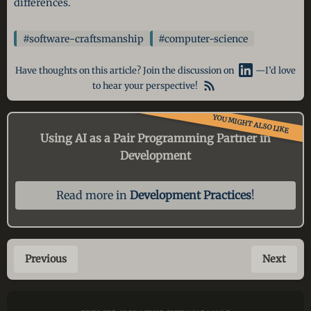
differences.
#software-craftsmanship
#computer-science
Have thoughts on this article? Join the discussion on
—I’d love
to hear your perspective!
YOU MIGHT ALSO LIKE
Using AI as a Pair Programming Partner in
Development
Read more in
Development Practices
!
Previous
Next