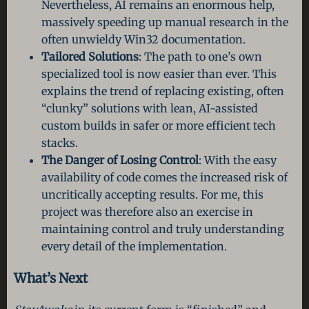
Nevertheless, AI remains an enormous help,
massively speeding up manual research in the
often unwieldy Win32 documentation.
Tailored Solutions
: The path to one’s own
specialized tool is now easier than ever. This
explains the trend of replacing existing, often
“clunky” solutions with lean, AI-assisted
custom builds in safer or more efficient tech
stacks.
The Danger of Losing Control
: With the easy
availability of code comes the increased risk of
uncritically accepting results. For me, this
project was therefore also an exercise in
maintaining control and truly understanding
every detail of the implementation.
What’s Next