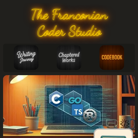
The Franconian
Coder Studio