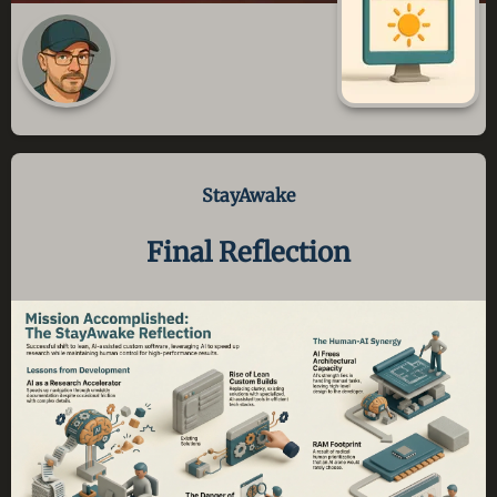
StayAwake
Final Reflection