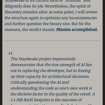
StayAwake
in its current form is “finished” and
diligently does its job. Nevertheless, the spirit of
discovery remains alive: at some point, I will review
the structure again to optimize any inconsistencies
and further question the binary size. But for the
moment, the verdict stands:
Mission accomplished.
The
StayAwake
project impressively
demonstrates that the true strength of AI lies
not in replacing the developer, but in freeing
up their capacity for architectural decisions.
Critically questioning the AI and
understanding the code as one’s own work is
the decisive factor in the quality of the result. A
1.4 MB RAM footprint is the outcome of