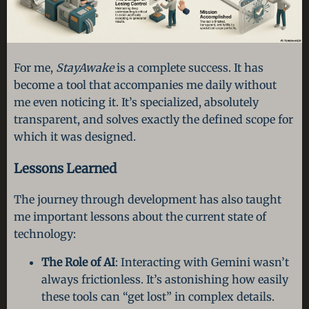
For me,
StayAwake
is a complete success. It has
become a tool that accompanies me daily without
me even noticing it. It’s specialized, absolutely
transparent, and solves exactly the defined scope for
which it was designed.
Lessons Learned
The journey through development has also taught
me important lessons about the current state of
technology:
The Role of AI
: Interacting with Gemini wasn’t
always frictionless. It’s astonishing how easily
these tools can “get lost” in complex details.